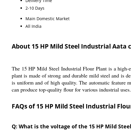
Delivery Time
2-10 Days
Main Domestic Market
All India
About 15 HP Mild Steel Industrial Aata 
The 15 HP Mild Steel Industrial Flour Plant is a high-ef
plant is made of strong and durable mild steel and is de
is uniform and of high quality. The automatic feature m
can produce top-quality flour for various industrial uses.
FAQs of 15 HP Mild Steel Industrial Flou
Q: What is the voltage of the 15 HP Mild Steel