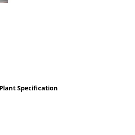
Plant Specification