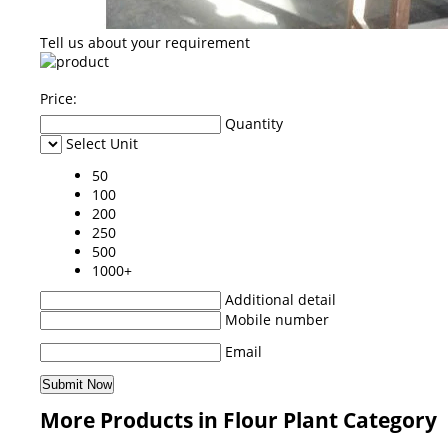
Tell us about your requirement
Price:
Quantity
Select Unit
50
100
200
250
500
1000+
Additional detail
Mobile number
Email
More Products in Flour Plant Category