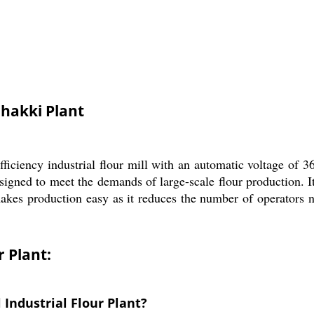
chakki Plant
ficiency industrial flour mill with an automatic voltage of 3
signed to meet the demands of large-scale flour production. It
akes production easy as it reduces the number of operators ne
r Plant:
 Industrial Flour Plant?