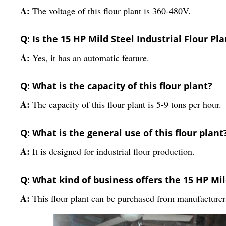
A:
The voltage of this flour plant is 360-480V.
Q: Is the 15 HP Mild Steel Industrial Flour P
A:
Yes, it has an automatic feature.
Q: What is the capacity of this flour plant?
A:
The capacity of this flour plant is 5-9 tons per hour.
Q: What is the general use of this flour plant
A:
It is designed for industrial flour production.
Q: What kind of business offers the 15 HP Mil
A:
This flour plant can be purchased from manufacturers,