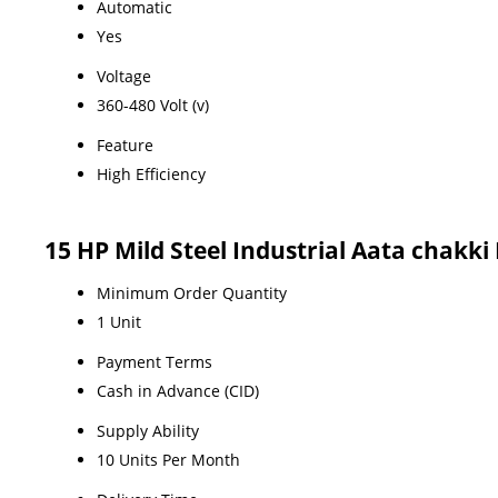
Automatic
Yes
Voltage
360-480 Volt (v)
Feature
High Efficiency
15 HP Mild Steel Industrial Aata chakki
Minimum Order Quantity
1 Unit
Payment Terms
Cash in Advance (CID)
Supply Ability
10 Units Per Month