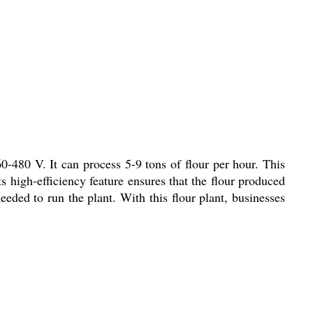
60-480 V. It can process 5-9 tons of flour per hour. This
s high-efficiency feature ensures that the flour produced
eded to run the plant. With this flour plant, businesses