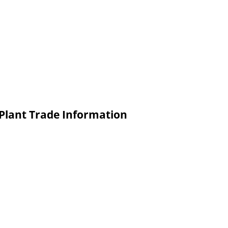
 Plant Trade Information