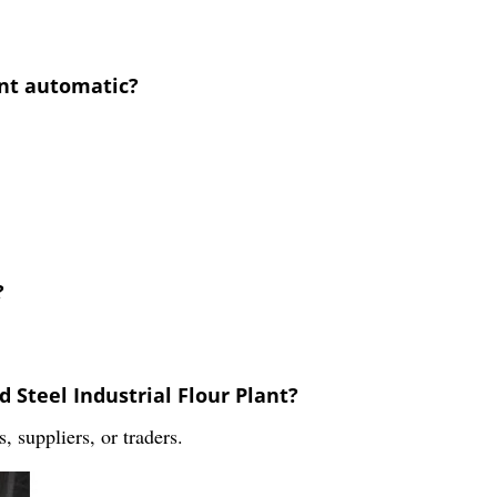
lant automatic?
?
d Steel Industrial Flour Plant?
 suppliers, or traders.