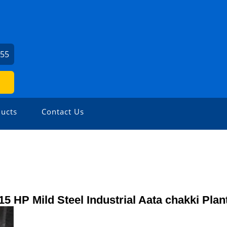
155
ucts
Contact Us
15 HP Mild Steel Industrial Aata chakki Plan