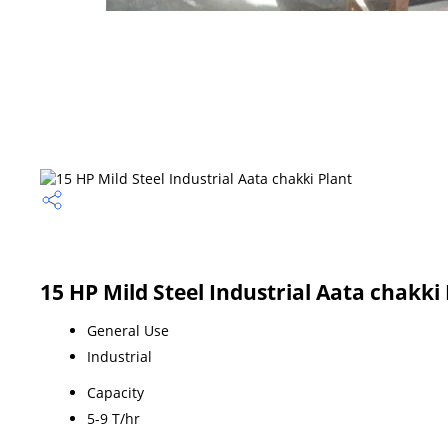
15 HP Mild Steel Industrial Aata chakki 
General Use
Industrial
Capacity
5-9 T/hr