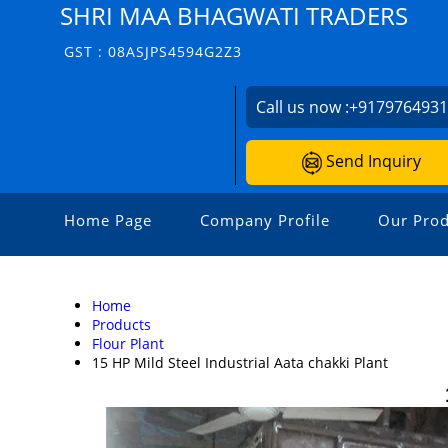
SHRI MAA BHAGWATI TRADERS
GST : 08ASJPS4594G2Z3
Call us now :
+917976493
Send Inquiry
Home Page
Company Profile
Our Prod
Home
Products
Flour Plant
15 HP Mild Steel Industrial Aata chakki Plant