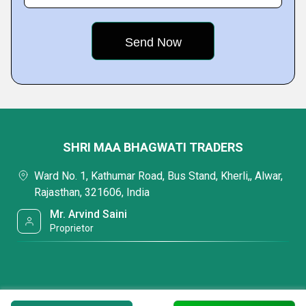
SHRI MAA BHAGWATI TRADERS
Ward No. 1, Kathumar Road, Bus Stand, Kherli,, Alwar,
Rajasthan, 321606, India
Mr. Arvind Saini
Proprietor