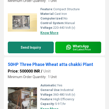
Minimum Order Quantity : 1 Unit
Feature:
Compact Structure
Material:
Cast Iron
Computerized:
No
Control System:
Manual
Voltage:
220-440 Volt (v)
Know More
WhatsApp
Send Inquiry
Get Latest Price
50HP Three Phase Wheat atta chakki Plant
Price: 500000 INR
/
Unit
Minimum Order Quantity : 1 Unit
Automatic:
Yes
General Use:
Industrial
Voltage:
360-480 Volt (v)
Feature:
High Efficiency
Capacity:
5-9 T/hr