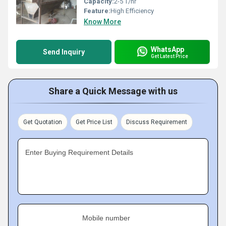
Capacity:
2-5 T/hr
Feature:
High Efficiency
Know More
WhatsApp
Send Inquiry
Get Latest Price
Share a Quick Message with us
Get Quotation
Get Price List
Discuss Requirement
Enter Buying Requirement Details
Mobile number