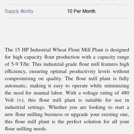
Supply Ability
10 Per Month
The 15 HP Industrial Wheat Flour Mill Plant is designed
for high capacity flour production with a capacity range
of 5-9 T/hr. This industrial grade flour mill features high
efficiency, ensuring optimal productivity levels without
compromising on quality. The flour mill plant is fully
automatic, making it easy to operate while minimizing
the need for manual labor. With a voltage rating of 480
Volt (v), this flour mill plant is suitable for use in
industrial settings. Whether you are looking to start a
new flour milling business or upgrade your existing one,
this flour mill plant is the perfect solution for all your
flour milling needs.