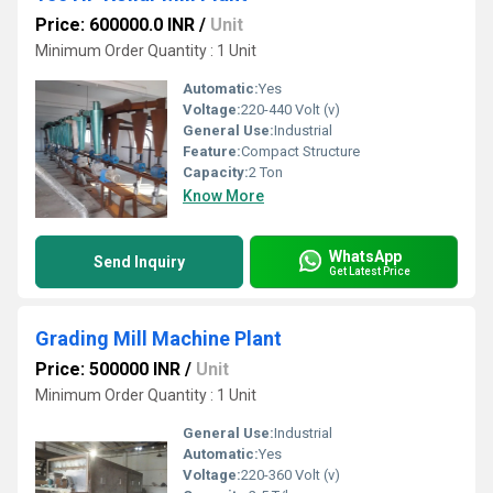
Price: 600000.0 INR
/
Unit
Minimum Order Quantity : 1 Unit
Automatic:
Yes
Voltage:
220-440 Volt (v)
General Use:
Industrial
Feature:
Compact Structure
Capacity:
2 Ton
Know More
WhatsApp
Send Inquiry
Get Latest Price
Grading Mill Machine Plant
Price: 500000 INR
/
Unit
Minimum Order Quantity : 1 Unit
General Use:
Industrial
Automatic:
Yes
Voltage:
220-360 Volt (v)