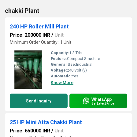
chakki Plant
240 HP Roller Mill Plant
Price: 200000 INR
/
Unit
Minimum Order Quantity : 1 Unit
Capacity:
1-3 T/hr
Feature:
Compact Structure
General Use:
Industrial
Voltage:
240 Volt (v)
Automatic:
Yes
Know More
WhatsApp
Send Inquiry
Get Latest Price
25 HP Mini Atta Chakki Plant
Price: 650000 INR
/
Unit