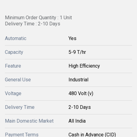
Minimum Order Quantity : 1 Unit
Delivery Time : 2-10 Days
Automatic
Yes
Capacity
5-9 T/hr
Feature
High Efficiency
General Use
Industrial
Voltage
480 Volt (v)
Delivery Time
2-10 Days
Main Domestic Market
All India
Payment Terms
Cash in Advance (CID)