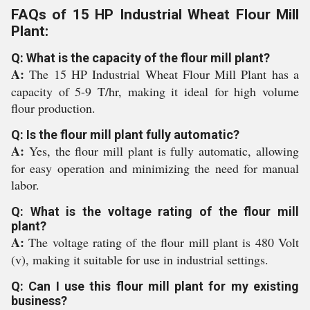
FAQs of 15 HP Industrial Wheat Flour Mill
Plant:
Q: What is the capacity of the flour mill plant?
A:
The 15 HP Industrial Wheat Flour Mill Plant has a
capacity of 5-9 T/hr, making it ideal for high volume
flour production.
Q: Is the flour mill plant fully automatic?
A:
Yes, the flour mill plant is fully automatic, allowing
for easy operation and minimizing the need for manual
labor.
Q: What is the voltage rating of the flour mill
plant?
A:
The voltage rating of the flour mill plant is 480 Volt
(v), making it suitable for use in industrial settings.
Q: Can I use this flour mill plant for my existing
business?