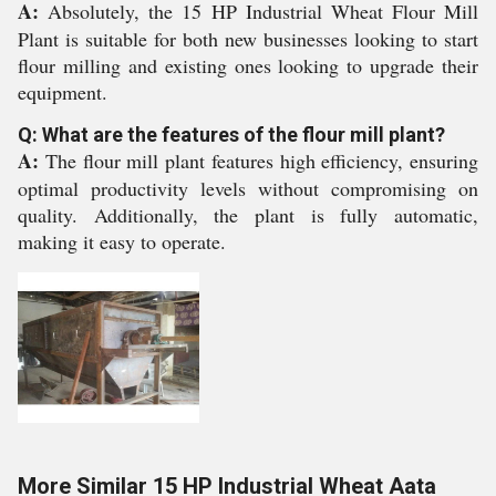
A:
Absolutely, the 15 HP Industrial Wheat Flour Mill
Plant is suitable for both new businesses looking to start
flour milling and existing ones looking to upgrade their
equipment.
Q: What are the features of the flour mill plant?
A:
The flour mill plant features high efficiency, ensuring
optimal productivity levels without compromising on
quality. Additionally, the plant is fully automatic,
making it easy to operate.
More Similar 15 HP Industrial Wheat Aata