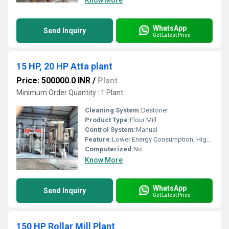
Know More
WhatsApp
Send Inquiry
Get Latest Price
15 HP, 20 HP Atta plant
Price: 500000.0 INR
/
Plant
Minimum Order Quantity : 1 Plant
Cleaning System:
Destoner
Product Type:
Flour Mill
Control System:
Manual
Feature:
Lower Energy Consumption, High Efficiency
Computerized:
No
Know More
WhatsApp
Send Inquiry
Get Latest Price
150 HP Rollar Mill Plant