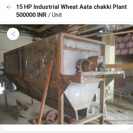
15 HP Industrial Wheat Aata chakki Plant
500000 INR
/ Unit