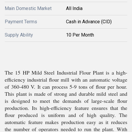
Main Domestic Market
All India
Payment Terms
Cash in Advance (CID)
Supply Ability
10 Per Month
The 15 HP Mild Steel Industrial Flour Plant is a high-
efficiency industrial flour mill with an automatic voltage
of 360-480 V. It can process 5-9 tons of flour per hour.
This plant is made of strong and durable mild steel and
is designed to meet the demands of large-scale flour
production. Its high-efficiency feature ensures that the
flour produced is uniform and of high quality. The
automatic feature makes production easy as it reduces
the number of operators needed to run the plant. With