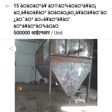
15 à¤à¤à¤ªà¥ à¤®à¤¾à¤à¤²à¥à¤¡
à¤¸à¥à¤à¥à¤² à¤à¤à¤¡à¤¸à¥à¤à¥à¤°à¤
¿à¤¯à¤² à¤«à¥à¤²à¥à¤°
à¤ªà¥à¤²à¤¾à¤à¤
500000 आईएनआर
/ Unit