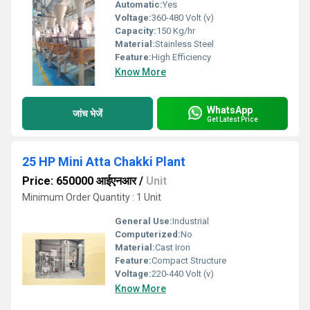
Automatic:
Yes
Voltage:
360-480 Volt (v)
Capacity:
150 Kg/hr
Material:
Stainless Steel
Feature:
High Efficiency
Know More
WhatsApp
जांच भेजें
Get Latest Price
25 HP Mini Atta Chakki Plant
Price: 650000 आईएनआर
/
Unit
Minimum Order Quantity : 1 Unit
General Use:
Industrial
Computerized:
No
Material:
Cast Iron
Feature:
Compact Structure
Voltage:
220-440 Volt (v)
Know More