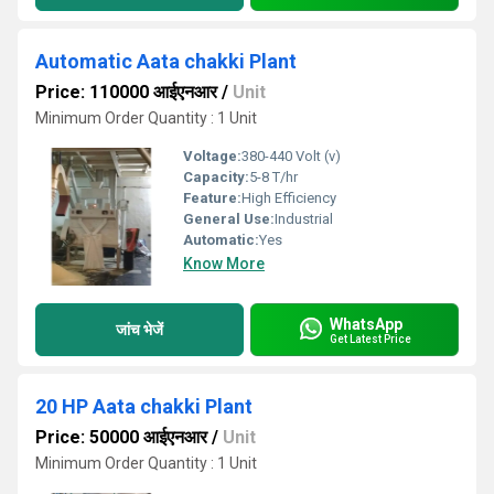
Automatic Aata chakki Plant
Price: 110000 आईएनआर
/
Unit
Minimum Order Quantity : 1 Unit
Voltage:
380-440 Volt (v)
Capacity:
5-8 T/hr
Feature:
High Efficiency
General Use:
Industrial
Automatic:
Yes
Know More
WhatsApp
जांच भेजें
Get Latest Price
20 HP Aata chakki Plant
Price: 50000 आईएनआर
/
Unit
Minimum Order Quantity : 1 Unit