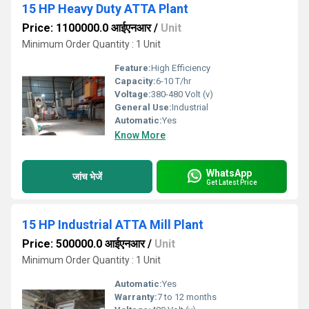
15 HP Heavy Duty ATTA Plant
Price: 1100000.0 आईएनआर
/
Unit
Minimum Order Quantity : 1 Unit
Feature:
High Efficiency
Capacity:
6-10 T/hr
Voltage:
380-480 Volt (v)
General Use:
Industrial
Automatic:
Yes
Know More
WhatsApp
जांच भेजें
Get Latest Price
15 HP Industrial ATTA Mill Plant
Price: 500000.0 आईएनआर
/
Unit
Minimum Order Quantity : 1 Unit
Automatic:
Yes
Warranty:
7 to 12 months