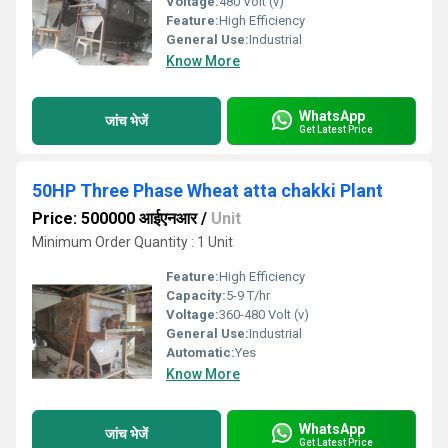
Voltage:
480 Volt (v)
Feature:
High Efficiency
General Use:
Industrial
Know More
WhatsApp
जांच भेजें
Get Latest Price
50HP Three Phase Wheat atta chakki Plant
Price: 500000 आईएनआर
/
Unit
Minimum Order Quantity : 1 Unit
Feature:
High Efficiency
Capacity:
5-9 T/hr
Voltage:
360-480 Volt (v)
General Use:
Industrial
Automatic:
Yes
Know More
WhatsApp
जांच भेजें
Get Latest Price