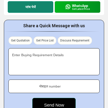
WhatsApp
जांच भेजें
Get Latest Price
Share a Quick Message with us
Get Quotation
Get Price List
Discuss Requirement
Enter Buying Requirement Details
मोबाइल number