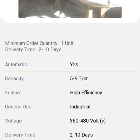
Minimum Order Quantity : 1 Unit
Delivery Time : 2-10 Days
Automatic
Yes
Capacity
5-9 T/hr
Feature
High Efficiency
General Use
Industrial
Voltage
360-480 Volt (v)
Delivery Time
2-10 Days