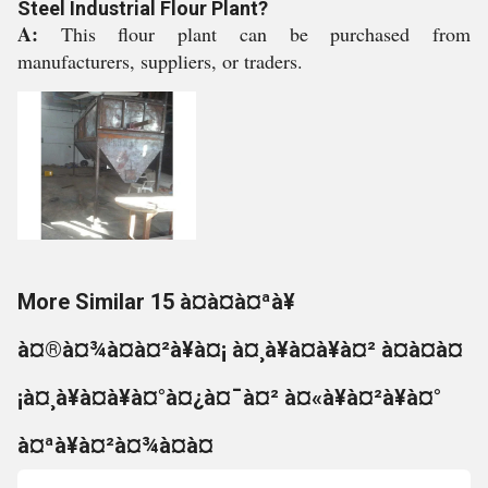
Steel Industrial Flour Plant?
A:
This flour plant can be purchased from
manufacturers, suppliers, or traders.
More Similar 15 à¤à¤à¤ªà¥
à¤®à¤¾à¤à¤²à¥à¤¡ à¤¸à¥à¤à¥à¤² à¤à¤à¤
¡à¤¸à¥à¤à¥à¤°à¤¿à¤¯à¤² à¤«à¥à¤²à¥à¤°
à¤ªà¥à¤²à¤¾à¤à¤