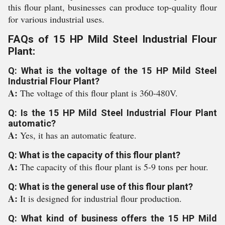
this flour plant, businesses can produce top-quality flour
for various industrial uses.
FAQs of 15 HP Mild Steel Industrial Flour
Plant:
Q: What is the voltage of the 15 HP Mild Steel
Industrial Flour Plant?
A:
The voltage of this flour plant is 360-480V.
Q: Is the 15 HP Mild Steel Industrial Flour Plant
automatic?
A:
Yes, it has an automatic feature.
Q: What is the capacity of this flour plant?
A:
The capacity of this flour plant is 5-9 tons per hour.
Q: What is the general use of this flour plant?
A:
It is designed for industrial flour production.
Q: What kind of business offers the 15 HP Mild