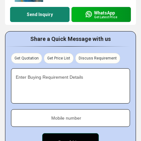
WhatsApp
Send Inquiry
Get Latest Price
Share a Quick Message with us
Get Quotation
Get Price List
Discuss Requirement
Enter Buying Requirement Details
Mobile number