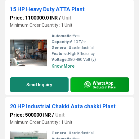
15 HP Heavy Duty ATTA Plant
Price: 1100000.0 INR
/
Unit
Minimum Order Quantity : 1 Unit
Automatic:
Yes
Capacity:
6-10 T/hr
General Use:
Industrial
Feature:
High Efficiency
Voltage:
380-480 Volt (v)
Know More
WhatsApp
Send Inquiry
Get Latest Price
20 HP Industrial Chakki Aata chakki Plant
Price: 500000 INR
/
Unit
Minimum Order Quantity : 1 Unit
General Use:
Industrial
Automatic:
Yes