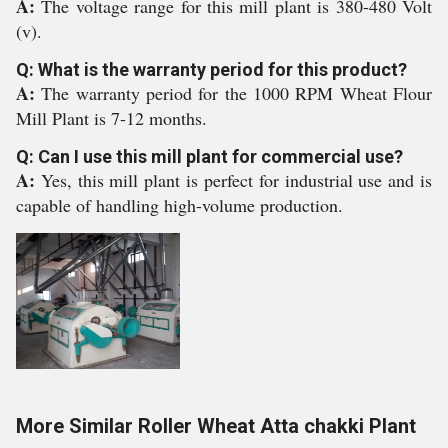
A:
The voltage range for this mill plant is 380-480 Volt
(v).
Q: What is the warranty period for this product?
A:
The warranty period for the 1000 RPM Wheat Flour
Mill Plant is 7-12 months.
Q: Can I use this mill plant for commercial use?
A:
Yes, this mill plant is perfect for industrial use and is
capable of handling high-volume production.
More Similar Roller Wheat Atta chakki Plant