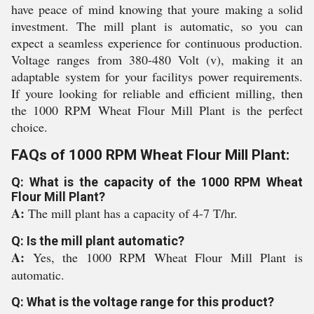
have peace of mind knowing that youre making a solid
investment. The mill plant is automatic, so you can
expect a seamless experience for continuous production.
Voltage ranges from 380-480 Volt (v), making it an
adaptable system for your facilitys power requirements.
If youre looking for reliable and efficient milling, then
the 1000 RPM Wheat Flour Mill Plant is the perfect
choice.
FAQs of 1000 RPM Wheat Flour Mill Plant:
Q: What is the capacity of the 1000 RPM Wheat
Flour Mill Plant?
A:
The mill plant has a capacity of 4-7 T/hr.
Q: Is the mill plant automatic?
A:
Yes, the 1000 RPM Wheat Flour Mill Plant is
automatic.
Q: What is the voltage range for this product?