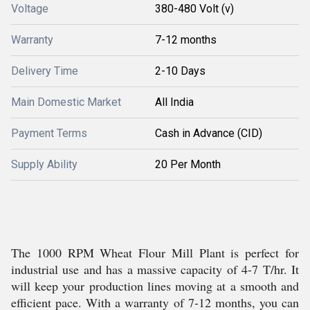
Voltage
380-480 Volt (v)
Warranty
7-12 months
Delivery Time
2-10 Days
Main Domestic Market
All India
Payment Terms
Cash in Advance (CID)
Supply Ability
20 Per Month
The 1000 RPM Wheat Flour Mill Plant is perfect for
industrial use and has a massive capacity of 4-7 T/hr. It
will keep your production lines moving at a smooth and
efficient pace. With a warranty of 7-12 months, you can