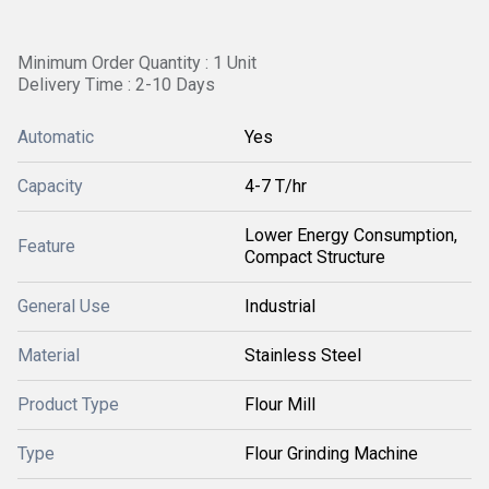
Minimum Order Quantity : 1 Unit
Delivery Time : 2-10 Days
Automatic
Yes
Capacity
4-7 T/hr
Lower Energy Consumption,
Feature
Compact Structure
General Use
Industrial
Material
Stainless Steel
Product Type
Flour Mill
Type
Flour Grinding Machine