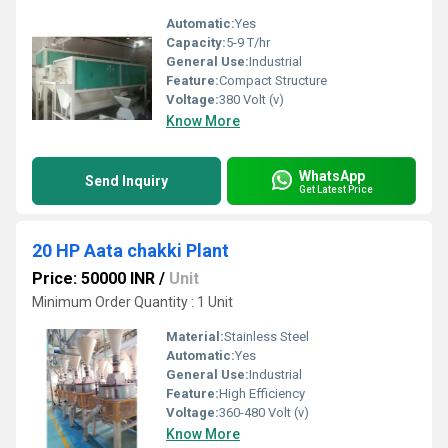
Automatic:
Yes
Capacity:
5-9 T/hr
General Use:
Industrial
Feature:
Compact Structure
Voltage:
380 Volt (v)
Know More
WhatsApp
Send Inquiry
Get Latest Price
20 HP Aata chakki Plant
Price: 50000 INR
/
Unit
Minimum Order Quantity : 1 Unit
Material:
Stainless Steel
Automatic:
Yes
General Use:
Industrial
Feature:
High Efficiency
Voltage:
360-480 Volt (v)
Know More