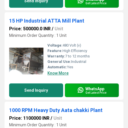
Send Inquiry
Get Latest Price
15 HP Industrial ATTA Mill Plant
Price: 500000.0 INR
/
Unit
Minimum Order Quantity : 1 Unit
Voltage:
480 Volt (v)
Feature:
High Efficiency
Warranty:
7 to 12 months
General Use:
Industrial
Automatic:
Yes
Know More
WhatsApp
Send Inquiry
Get Latest Price
1000 RPM Heavy Duty Aata chakki Plant
Price: 1100000 INR
/
Unit
Minimum Order Quantity : 1 Unit