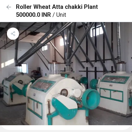
Roller Wheat Atta chakki Plant
500000.0 INR
/ Unit