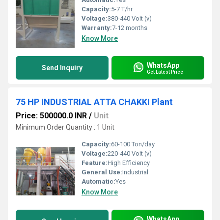
Capacity:
5-7 T/hr
Voltage:
380-440 Volt (v)
Warranty:
7-12 months
Know More
WhatsApp
Send Inquiry
Get Latest Price
75 HP INDUSTRIAL ATTA CHAKKI Plant
Price: 500000.0 INR
/
Unit
Minimum Order Quantity : 1 Unit
Capacity:
60-100 Ton/day
Voltage:
220-440 Volt (v)
Feature:
High Efficiency
General Use:
Industrial
Automatic:
Yes
Know More
WhatsApp