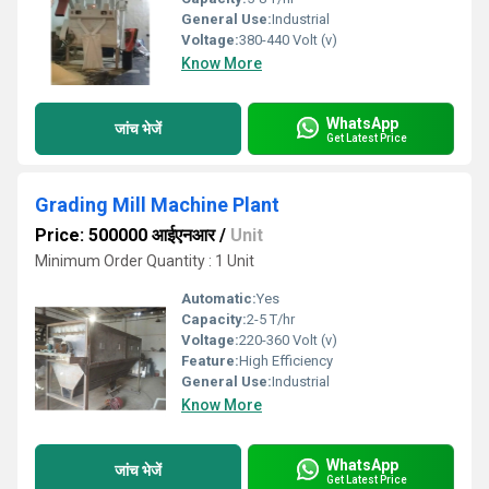
General Use:
Industrial
Voltage:
380-440 Volt (v)
Know More
WhatsApp
जांच भेजें
Get Latest Price
Grading Mill Machine Plant
Price: 500000 आईएनआर
/
Unit
Minimum Order Quantity : 1 Unit
Automatic:
Yes
Capacity:
2-5 T/hr
Voltage:
220-360 Volt (v)
Feature:
High Efficiency
General Use:
Industrial
Know More
WhatsApp
जांच भेजें
Get Latest Price