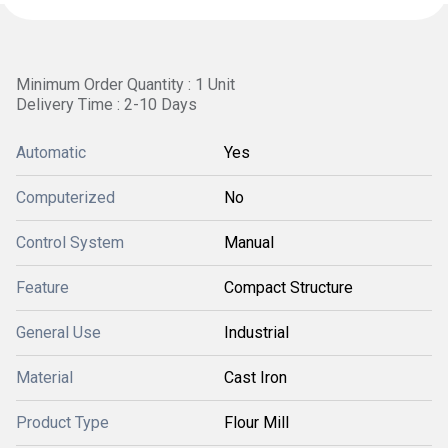
Minimum Order Quantity : 1 Unit
Delivery Time : 2-10 Days
Automatic
Yes
Computerized
No
Control System
Manual
Feature
Compact Structure
General Use
Industrial
Material
Cast Iron
Product Type
Flour Mill