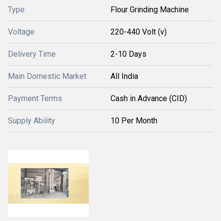
Type
Flour Grinding Machine
Voltage
220-440 Volt (v)
Delivery Time
2-10 Days
Main Domestic Market
All India
Payment Terms
Cash in Advance (CID)
Supply Ability
10 Per Month