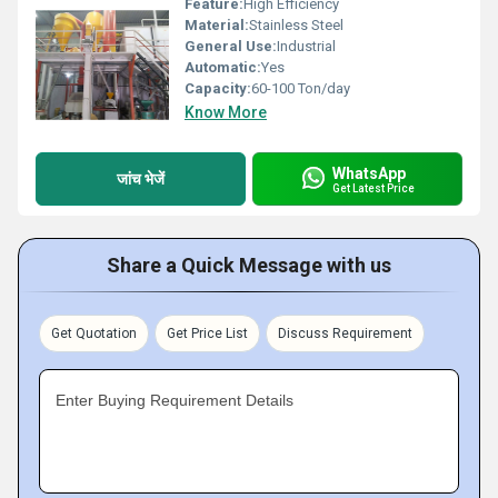
Feature:
High Efficiency
Material:
Stainless Steel
General Use:
Industrial
Automatic:
Yes
Capacity:
60-100 Ton/day
Know More
WhatsApp
जांच भेजें
Get Latest Price
Share a Quick Message with us
Get Quotation
Get Price List
Discuss Requirement
Enter Buying Requirement Details