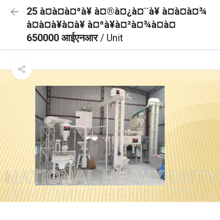
25 à¤à¤à¤ªà¥ à¤®à¤¿à¤¨à¥ à¤à¤à¤¾
à¤à¤à¥à¤à¥ à¤ªà¥à¤²à¤¾à¤à¤
650000 आईएनआर
/ Unit