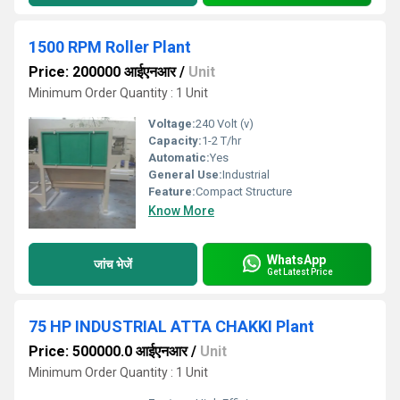
1500 RPM Roller Plant
Price: 200000 आईएनआर
/
Unit
Minimum Order Quantity : 1 Unit
Voltage:
240 Volt (v)
Capacity:
1-2 T/hr
Automatic:
Yes
General Use:
Industrial
Feature:
Compact Structure
Know More
WhatsApp
जांच भेजें
Get Latest Price
75 HP INDUSTRIAL ATTA CHAKKI Plant
Price: 500000.0 आईएनआर
/
Unit
Minimum Order Quantity : 1 Unit