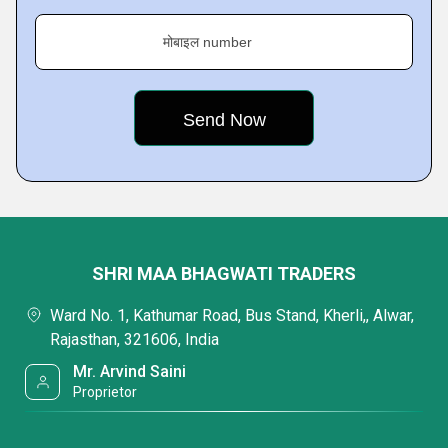
मोबाइल number
SHRI MAA BHAGWATI TRADERS
Ward No. 1, Kathumar Road, Bus Stand, Kherli,, Alwar,
Rajasthan, 321606, India
Mr. Arvind Saini
Proprietor