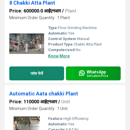
8 Chakki Atta Plant
Price: 600000.0 आईएनआर
/
Plant
Minimum Order Quantity : 1 Plant
Type:
Flour Grinding Machine
Automatic:
Yes
Control System:
Manual
Product Type:
Chakki Atta Plant
Computerized:
No
Know More
WhatsApp
जांच भेजें
Get Latest Price
Automatic Aata chakki Plant
Price: 110000 आईएनआर
/
Unit
Minimum Order Quantity : 1 Unit
Feature:
High Efficiency
Automatic:
Yes
Capacity:
5-8 T/hr