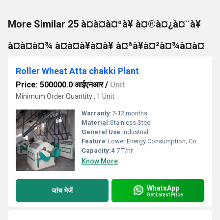
More Similar 25 à¤à¤à¤ªà¥ à¤®à¤¿à¤¨à¥
à¤à¤à¤¾ à¤à¤à¥à¤à¥ à¤ªà¥à¤²à¤¾à¤à¤
Roller Wheat Atta chakki Plant
Price: 500000.0 आईएनआर
/
Unit
Minimum Order Quantity : 1 Unit
Warranty:
7-12 months
Material:
Stainless Steel
General Use:
Industrial
Feature:
Lower Energy Consumption, Compact Structure
Capacity:
4-7 T/hr
Know More
WhatsApp
जांच भेजें
Get Latest Price