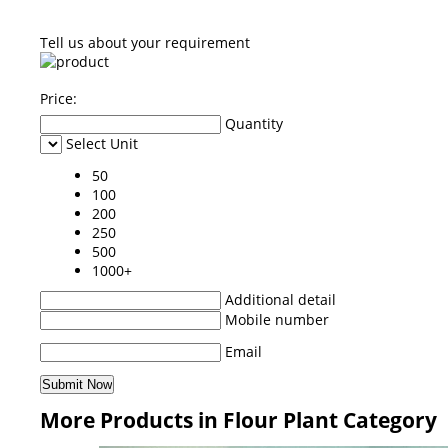
Tell us about your requirement
Price:
Quantity
Select Unit
50
100
200
250
500
1000+
Additional detail
Mobile number
Email
More Products in Flour Plant Category