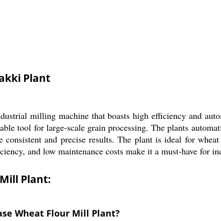
akki Plant
ustrial milling machine that boasts high efficiency and aut
iable tool for large-scale grain processing. The plants autom
 consistent and precise results. The plant is ideal for wheat
iciency, and low maintenance costs make it a must-have for ind
ill Plant:
ase Wheat Flour Mill Plant?