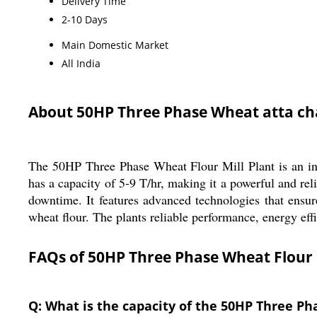
Delivery Time
2-10 Days
Main Domestic Market
All India
About 50HP Three Phase Wheat atta ch
The 50HP Three Phase Wheat Flour Mill Plant is an ind
has a capacity of 5-9 T/hr, making it a powerful and rel
downtime. It features advanced technologies that ensure
wheat flour. The plants reliable performance, energy eff
FAQs of 50HP Three Phase Wheat Flour M
Q: What is the capacity of the 50HP Three Ph