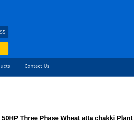
155
ucts
Contact Us
50HP Three Phase Wheat atta chakki Plant