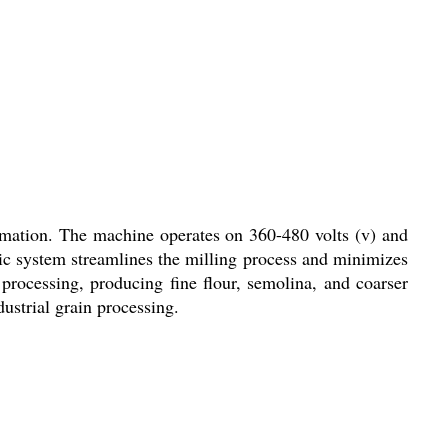
omation. The machine operates on 360-480 volts (v) and
atic system streamlines the milling process and minimizes
 processing, producing fine flour, semolina, and coarser
ustrial grain processing.