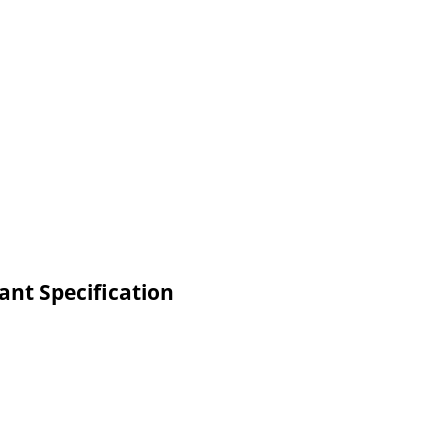
ant Specification