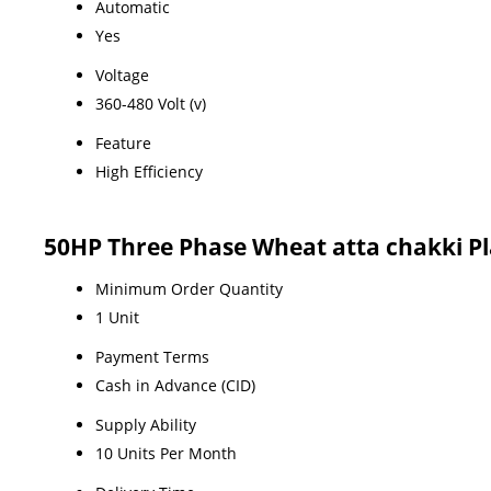
Automatic
Yes
Voltage
360-480 Volt (v)
Feature
High Efficiency
50HP Three Phase Wheat atta chakki P
Minimum Order Quantity
1 Unit
Payment Terms
Cash in Advance (CID)
Supply Ability
10 Units Per Month