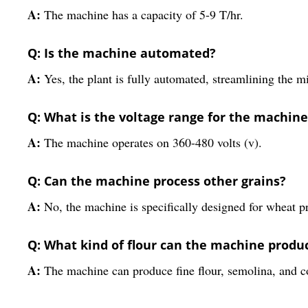
A:
The machine has a capacity of 5-9 T/hr.
Q: Is the machine automated?
A:
Yes, the plant is fully automated, streamlining the 
Q: What is the voltage range for the machine
A:
The machine operates on 360-480 volts (v).
Q: Can the machine process other grains?
A:
No, the machine is specifically designed for wheat p
Q: What kind of flour can the machine produ
A:
The machine can produce fine flour, semolina, and co