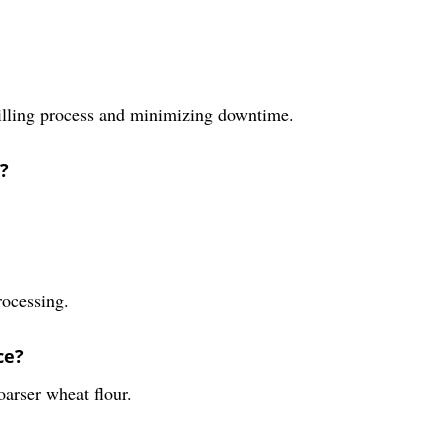
milling process and minimizing downtime.
?
rocessing.
ce?
arser wheat flour.