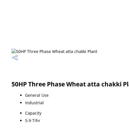
50HP Three Phase Wheat atta chakki Pl
General Use
Industrial
Capacity
5-9 T/hr