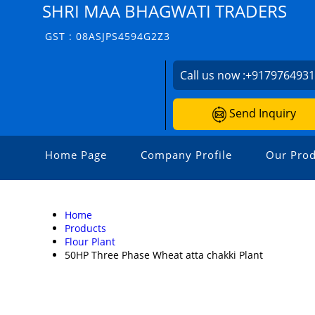
SHRI MAA BHAGWATI TRADERS
GST : 08ASJPS4594G2Z3
Call us now :
+917976493
Send Inquiry
Home Page
Company Profile
Our Prod
Home
Products
Flour Plant
50HP Three Phase Wheat atta chakki Plant