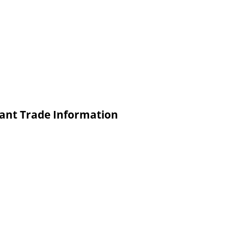
lant Trade Information